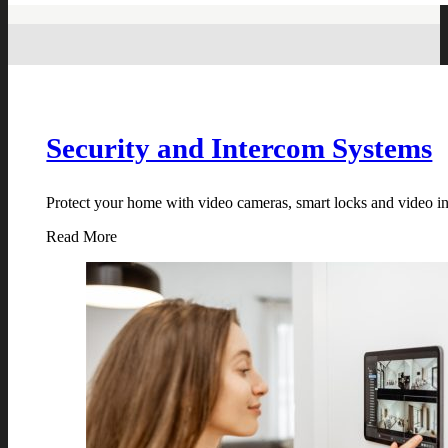
Security and Intercom Systems
Protect your home with video cameras, smart locks and video in
Read More