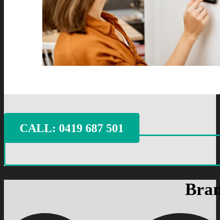
CALL: ‭0419 687 501‬
Bran