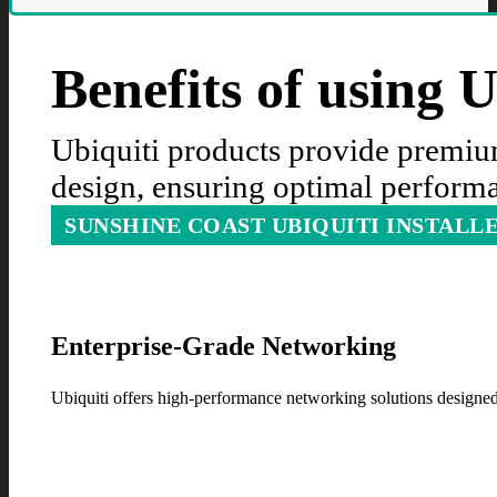
Benefits of using 
Ubiquiti products provide premium
design, ensuring optimal performa
SUNSHINE COAST UBIQUITI INSTALL
Enterprise-Grade Networking
Ubiquiti offers high-performance networking solutions designed