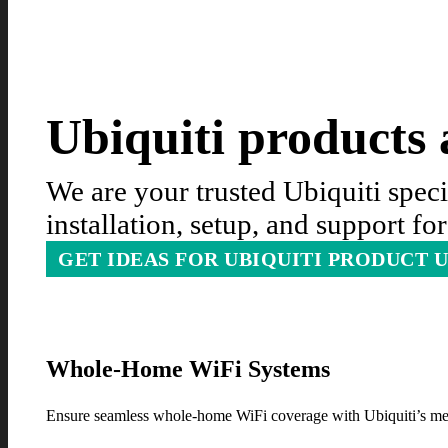
Ubiquiti products a
We are your trusted Ubiquiti spec
installation, setup, and support f
GET IDEAS FOR UBIQUITI PRODUCT 
Whole-Home WiFi Systems
Ensure seamless whole-home WiFi coverage with Ubiquiti’s mes