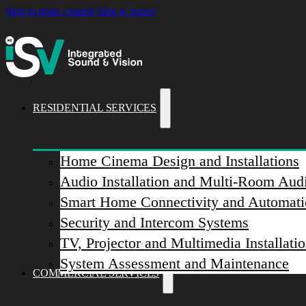
Skip to main content
Skip to footer
RESIDENTIAL SERVICES
Home Cinema Design and Installations
Audio Installation and Multi-Room Aud
Smart Home Connectivity and Automati
Security and Intercom Systems
TV, Projector and Multimedia Installati
System Assessment and Maintenance
COMMERCIAL SERVICES