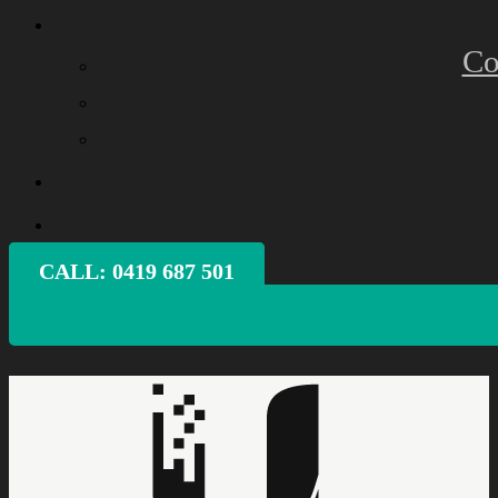
Co
CALL: ‭0419 687 501‬