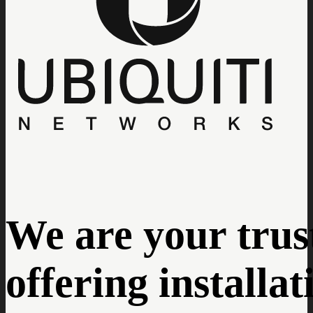
We are your trust
offering installa