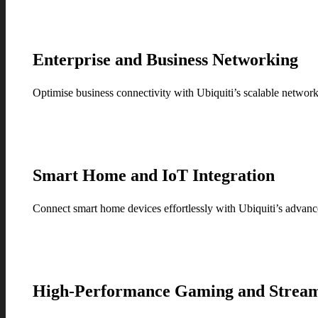
Enterprise and Business Networking
Optimise business connectivity with Ubiquiti’s scalable networkin
Smart Home and IoT Integration
Connect smart home devices effortlessly with Ubiquiti’s advan
High-Performance Gaming and Strea