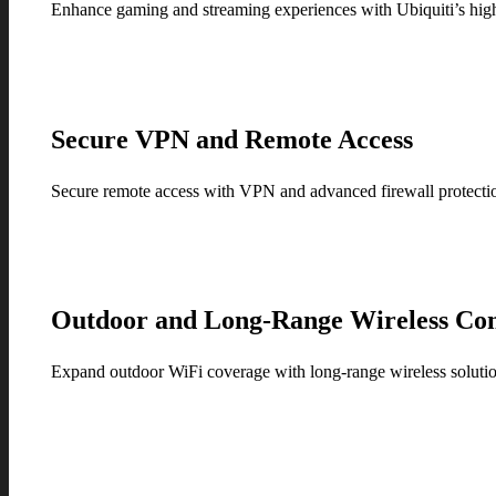
Enhance gaming and streaming experiences with Ubiquiti’s high-
Secure VPN and Remote Access
Secure remote access with VPN and advanced firewall protection 
Outdoor and Long-Range Wireless Con
Expand outdoor WiFi coverage with long-range wireless solution