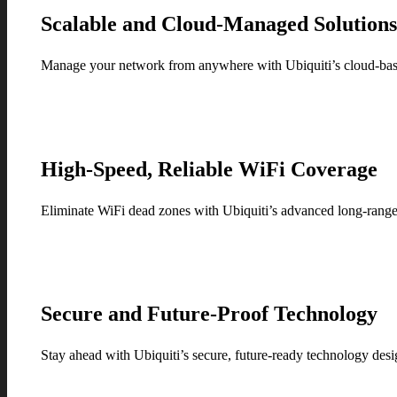
Scalable and Cloud-Managed Solution
Manage your network from anywhere with Ubiquiti’s cloud-based
High-Speed, Reliable WiFi Coverage
Eliminate WiFi dead zones with Ubiquiti’s advanced long-range 
Secure and Future-Proof Technology
Stay ahead with Ubiquiti’s secure, future-ready technology desi