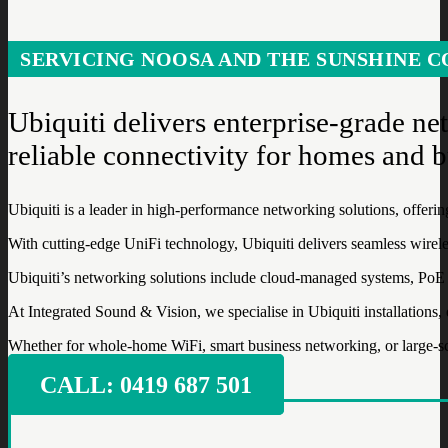
SERVICING NOOSA AND THE SUNSHINE C
Ubiquiti delivers enterprise-grade n
reliable connectivity for homes and b
Ubiquiti is a leader in high-performance networking solutions, offeri
With cutting-edge UniFi technology, Ubiquiti delivers seamless wirel
Ubiquiti’s networking solutions include cloud-managed systems, PoE swi
At Integrated Sound & Vision, we specialise in Ubiquiti installations
Whether for whole-home WiFi, smart business networking, or large-scal
CALL: ‭0419 687 501‬