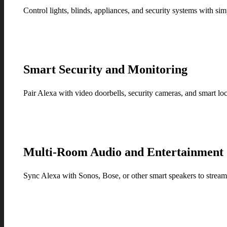
Control lights, blinds, appliances, and security systems with
Smart Security and Monitoring
Pair Alexa with video doorbells, security cameras, and smart l
Multi-Room Audio and Entertainment
Sync Alexa with Sonos, Bose, or other smart speakers to stream