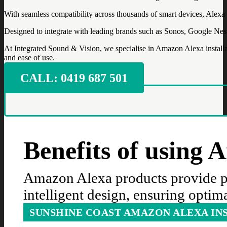
With seamless compatibility across thousands of smart devices, Alexa al
Designed to integrate with leading brands such as Sonos, Google Nest
At Integrated Sound & Vision, we specialise in Amazon Alexa installa
and ease of use.
CALL: ‭0419 687 501‬
Benefits of using
Amazon Alexa products provide pr
intelligent design, ensuring optim
SUNSHINE COAST AMAZON ALEXA IN