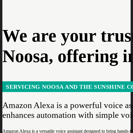
We are your trus
Noosa, offering i
SERVICING NOOSA AND THE SUNSHINE C
Amazon Alexa is a powerful voice ass
enhances automation with simple vo
Amazon Alexa is a versatile voice assistant designed to bring hands-