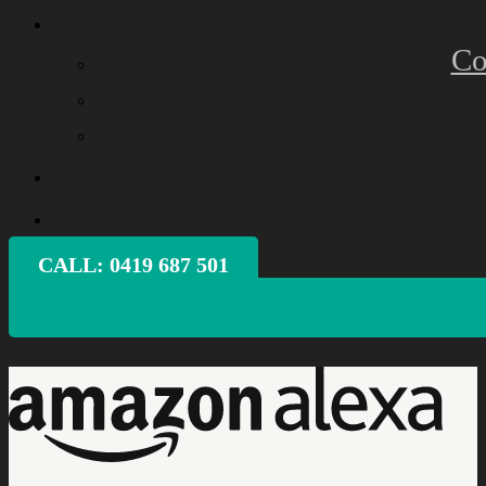
Co
CALL: ‭0419 687 501‬