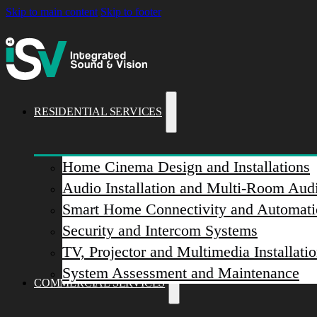
Skip to main content
Skip to footer
RESIDENTIAL SERVICES
Home Cinema Design and Installations
Audio Installation and Multi-Room Aud
Smart Home Connectivity and Automati
Security and Intercom Systems
TV, Projector and Multimedia Installati
System Assessment and Maintenance
COMMERCIAL SERVICES