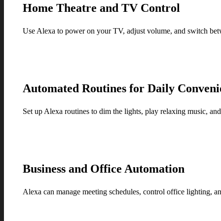
Home Theatre and TV Control
Use Alexa to power on your TV, adjust volume, and switch betw
Automated Routines for Daily Conveni
Set up Alexa routines to dim the lights, play relaxing music, an
Business and Office Automation
Alexa can manage meeting schedules, control office lighting, a