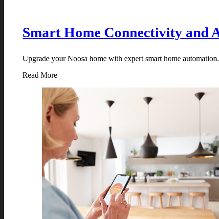
Smart Home Connectivity and 
Upgrade your Noosa home with expert smart home automation. Co
Read More