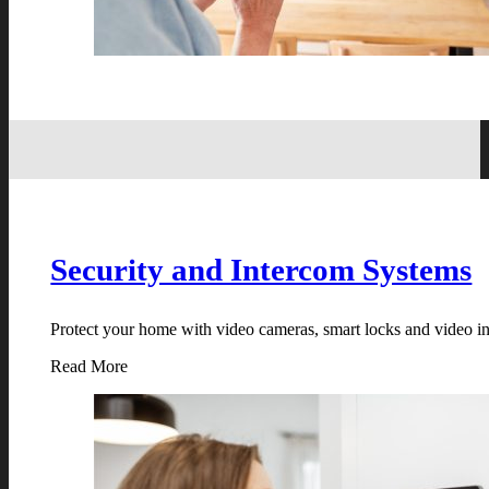
Security and Intercom Systems
Protect your home with video cameras, smart locks and video in
Read More