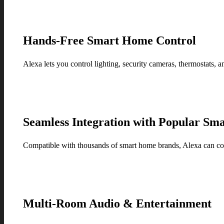
Hands-Free Smart Home Control
Alexa lets you control lighting, security cameras, thermostats, a
Seamless Integration with Popular Sma
Compatible with thousands of smart home brands, Alexa can con
Multi-Room Audio & Entertainment