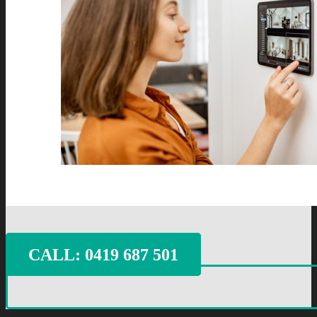
CALL: ‭0419 687 501‬