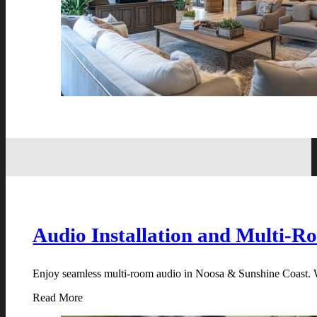
Audio Installation and Multi-R
Enjoy seamless multi-room audio in Noosa & Sunshine Coast. We
Read More