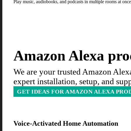
Play music, audiobooks, and podcasts in multiple rooms at once
Amazon Alexa prod
We are your trusted Amazon Alexa 
expert installation, setup, and su
GET IDEAS FOR AMAZON ALEXA PRO
Voice-Activated Home Automation