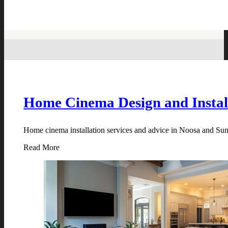
Home Cinema Design and Instal
Home cinema installation services and advice in Noosa and Suns
Read More