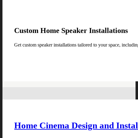
Custom Home Speaker Installations
Get custom speaker installations tailored to your space, includin
Home Cinema Design and Instal