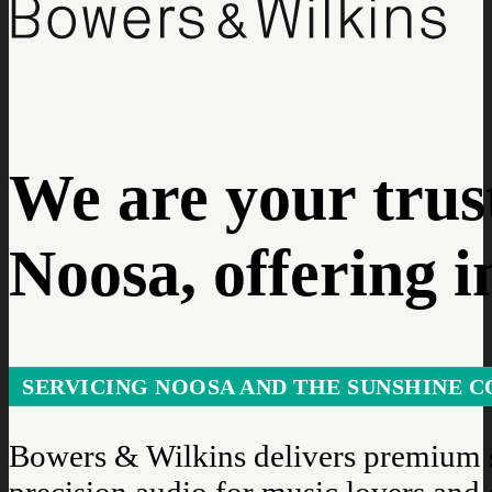
We are your trus
Noosa, offering i
SERVICING NOOSA AND THE SUNSHINE C
Bowers & Wilkins delivers premium s
precision audio for music lovers and 