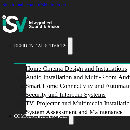
Skip to main content
Skip to footer
RESIDENTIAL SERVICES
Home Cinema Design and Installations
Audio Installation and Multi-Room Aud
Smart Home Connectivity and Automati
Security and Intercom Systems
TV, Projector and Multimedia Installati
System Assessment and Maintenance
COMMERCIAL SERVICES