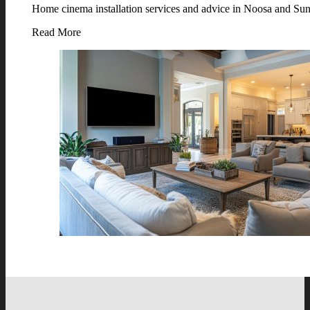
Home cinema installation services and advice in Noosa and Suns
Read More