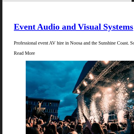
Event Audio and Visual Systems
Professional event AV hire in Noosa and the Sunshine Coast. Sou
Read More