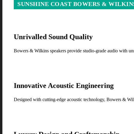
SUNSHINE COAST BOWERS & WILKIN
Unrivalled Sound Quality
Bowers & Wilkins speakers provide studio-grade audio with unm
Innovative Acoustic Engineering
Designed with cutting-edge acoustic technology, Bowers & Wilki