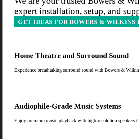
We are your trusted Bowers & Wilk
expert installation, setup, and su
GET IDEAS FOR BOWERS & WILKINS
Home Theatre and Surround Sound
Experience breathtaking surround sound with Bowers & Wilkins 
Audiophile-Grade Music Systems
Enjoy premium music playback with high-resolution speakers tha