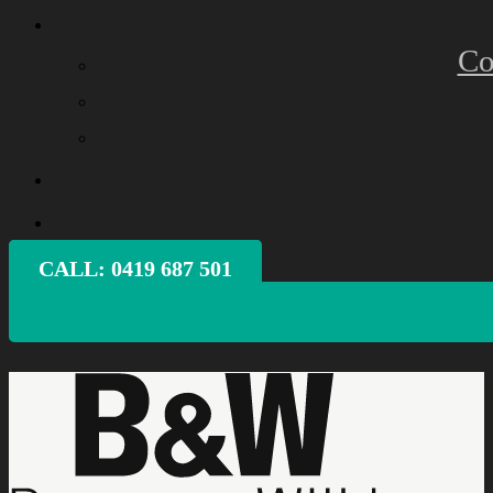
Co
CALL: ‭0419 687 501‬