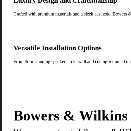
Luxury Design and Craftsmanship
Crafted with premium materials and a sleek aesthetic, Bowers 
Versatile Installation Options
From floor-standing speakers to in-wall and ceiling-mounted op
Bowers & Wilkins p