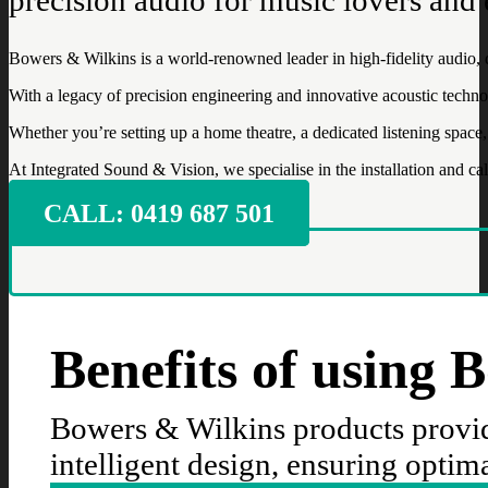
Bowers & Wilkins is a world-renowned leader in high-fidelity audio, 
With a legacy of precision engineering and innovative acoustic tech
Whether you’re setting up a home theatre, a dedicated listening spa
At Integrated Sound & Vision, we specialise in the installation and ca
CALL: ‭0419 687 501‬
Benefits of using 
Bowers & Wilkins products provid
intelligent design, ensuring optim