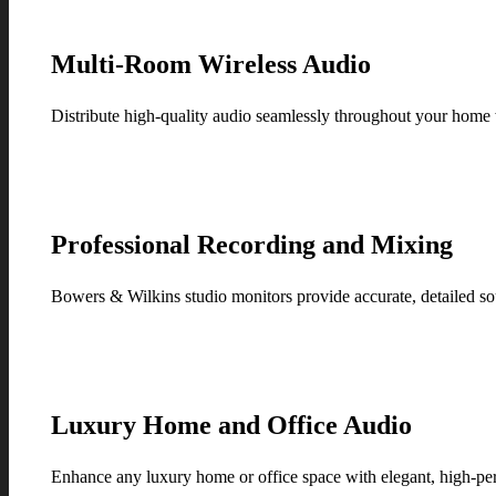
Multi-Room Wireless Audio
Distribute high-quality audio seamlessly throughout your home
Professional Recording and Mixing
Bowers & Wilkins studio monitors provide accurate, detailed so
Luxury Home and Office Audio
Enhance any luxury home or office space with elegant, high-p